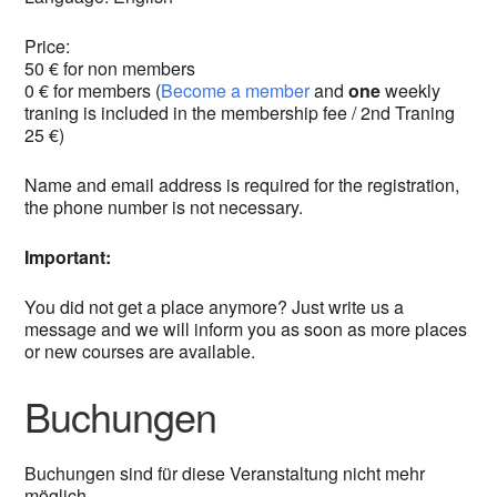
Price:
50 € for non members
0 € for members (
Become a member
and
one
weekly
traning is included in the membership fee / 2nd Traning
25 €)
Name and email address is required for the registration,
the phone number is not necessary.
Important:
You did not get a place anymore? Just write us a
message and we will inform you as soon as more places
or new courses are available.
Buchungen
Buchungen sind für diese Veranstaltung nicht mehr
möglich.