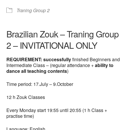
Traning Group 2
Brazilian Zouk – Traning Group
2 – INVITATIONAL ONLY
REQUIREMENT: successfully
finished Beginners and
Intermediate Class – (regular attendance +
ability to
dance all teaching contents
)
Time period: 17.July – 9.October
12 h Zouk Classes
Every Monday start 19:55 until 20:55 (1 h Class +
practise time)
Language: English