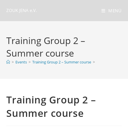
Zum
ZOUK JENA e.V.
Inhalt
MENÜ
springen
Training Group 2 –
Summer course
>
Events
>
Training Group 2 – Summer course
>
Training Group 2 –
Summer course