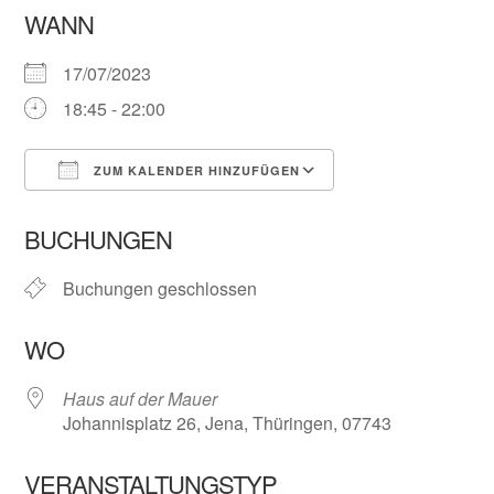
WANN
17/07/2023
18:45 - 22:00
ZUM KALENDER HINZUFÜGEN
ICS herunterladen
Google Kalender
BUCHUNGEN
Buchungen geschlossen
WO
Haus auf der Mauer
Johannisplatz 26, Jena, Thüringen, 07743
VERANSTALTUNGSTYP