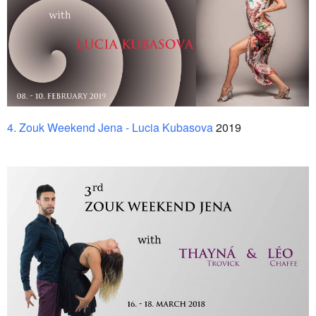
4. Zouk Weekend Jena - Lucia Kubasova
2019