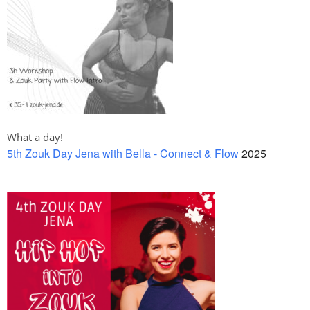
What a day!
5th Zouk Day Jena with Bella - Connect & Flow
2025