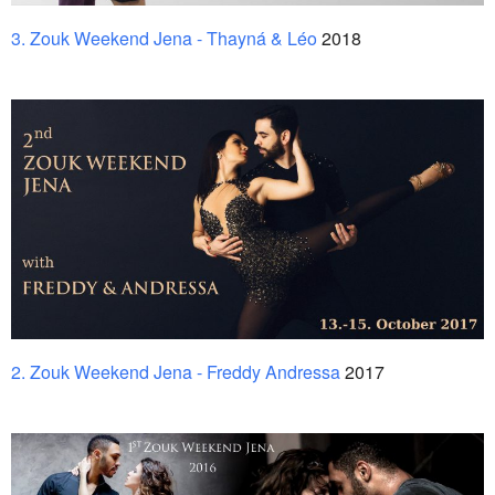
3. Zouk Weekend Jena - Thayná & Léo
2018
2. Zouk Weekend Jena - Freddy Andressa
2017