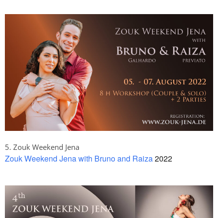
5. Zouk Weekend Jena
Zouk Weekend Jena with Bruno and Raiza
2022