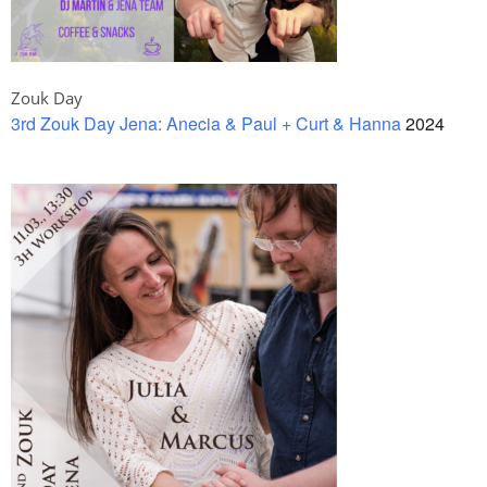
Zouk Day
3rd Zouk Day Jena: Anecia & Paul + Curt & Hanna
2024