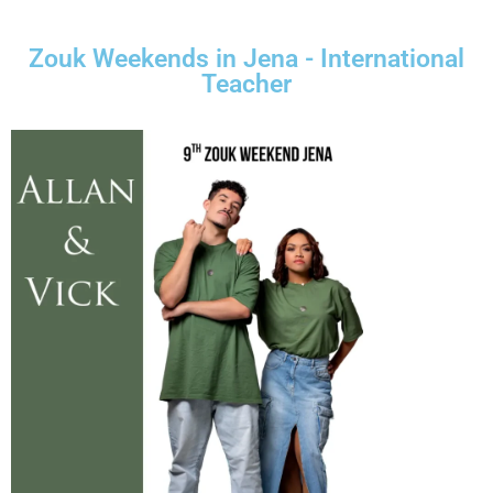
Zouk Weekends in Jena - International
Teacher