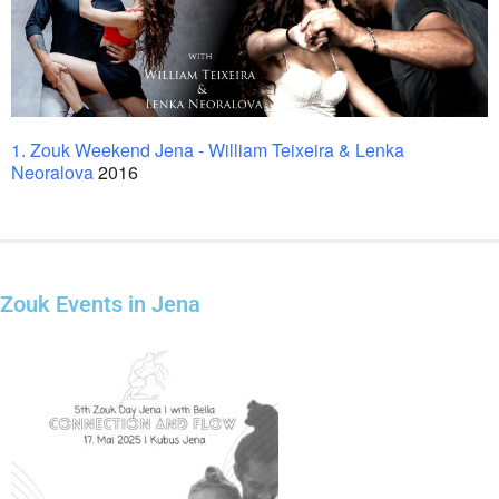
1. Zouk Weekend Jena - William Teixeira & Lenka
Neoralova
2016
Zouk Events in Jena