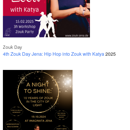
Zouk Day
4th Zouk Day Jena: Hip Hop into Zouk with Katya
2025