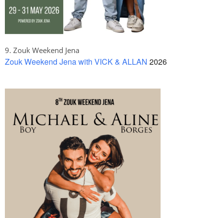
9. Zouk Weekend Jena
Zouk Weekend Jena with VICK & ALLAN
2026