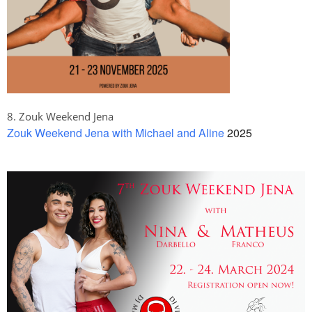
8. Zouk Weekend Jena
Zouk Weekend Jena with Michael and Aline
2025