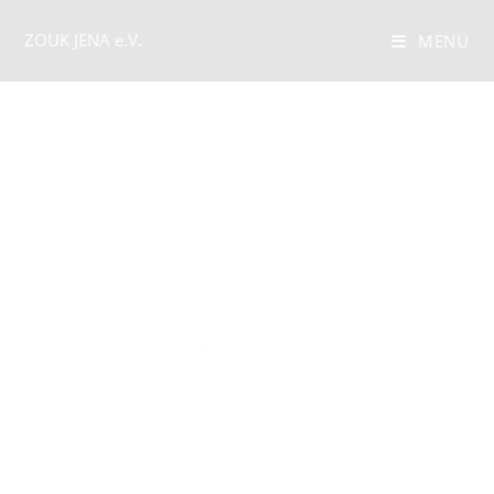
ZOUK JENA e.V.
MENÜ