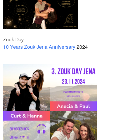
Zouk Day
10 Years Zouk Jena Anniversary
2024