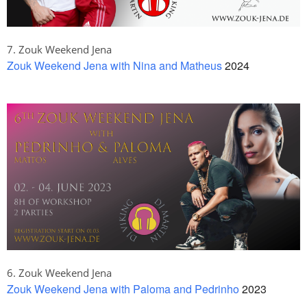
7. Zouk Weekend Jena
Zouk Weekend Jena with Nina and Matheus
2024
6. Zouk Weekend Jena
Zouk Weekend Jena with Paloma and Pedrinho
2023