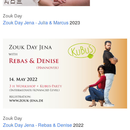
Zouk Day
Zouk Day Jena - Julia & Marcus
2023
Zouk Day
Zouk Day Jena - Rebas & Denise
2022