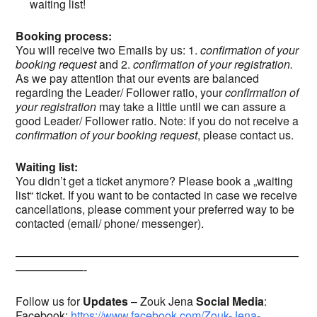
waiting list!
Booking process:
You will receive two Emails by us: 1.
confirmation of your
booking request
and 2.
confirmation of your registration.
As we pay attention that our events are balanced
regarding the Leader/ Follower ratio, your
confirmation
of
your registration
may take a little until we can assure a
good Leader/ Follower ratio. Note: if you do not receive a
confirmation of your booking request
, please contact us.
Waiting list:
You didn’t get a ticket anymore? Please book a „waiting
list“ ticket. If you want to be contacted in case we receive
cancellations, please comment your preferred way to be
contacted (email/ phone/ messenger).
—————————————————————————
——————-
Follow us for
Updates
– Zouk Jena
Social
Media
:
Facebook:
https://www.facebook.com/Zouk-Jena-