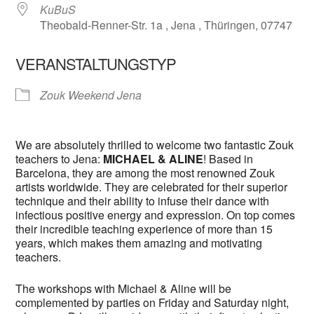
KuBuS
Theobald-Renner-Str. 1a , Jena , Thüringen, 07747
VERANSTALTUNGSTYP
Zouk Weekend Jena
We are absolutely thrilled to welcome two fantastic Zouk
teachers to Jena:
MICHAEL & ALINE
! Based in
Barcelona, they are among the most renowned Zouk
artists worldwide. They are celebrated for their superior
technique and their ability to infuse their dance with
infectious positive energy and expression. On top comes
their incredible teaching experience of more than 15
years, which makes them amazing and motivating
teachers.
The workshops with Michael & Aline will be
complemented by parties on Friday and Saturday night,