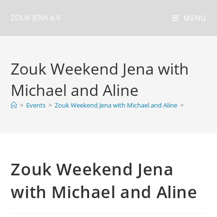
Zum
ZOUK JENA e.V.
Inhalt
MENÜ
springen
Zouk Weekend Jena with
Michael and Aline
>
Events
>
Zouk Weekend Jena with Michael and Aline
>
Zouk Weekend Jena
with Michael and Aline