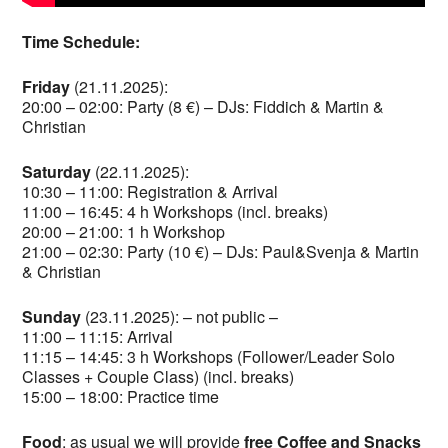
Time Schedule:
Friday
(21.11.2025):
20:00 – 02:00: Party (8 €) – DJs: Fiddich & Martin &
Christian
Saturday
(22.11.2025):
10:30 – 11:00: Registration & Arrival
11:00 – 16:45: 4 h Workshops (incl. breaks)
20:00 – 21:00: 1 h Workshop
21:00 – 02:30: Party (10 €) – DJs: Paul&Svenja & Martin
& Christian
Sunday
(23.11.2025): – not public –
11:00 – 11:15: Arrival
11:15 – 14:45: 3 h Workshops (Follower/Leader Solo
Classes + Couple Class) (incl. breaks)
15:00 – 18:00: Practice time
Food
: as usual we will provide
free Coffee and Snacks