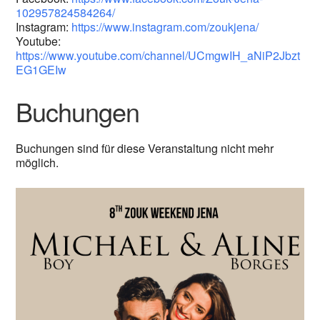
102957824584264/
Instagram:
https://www.instagram.com/zoukjena/
Youtube:
https://www.youtube.com/channel/UCmgwIH_aNiP2Jbzt
EG1GEIw
Buchungen
Buchungen sind für diese Veranstaltung nicht mehr
möglich.