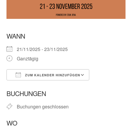
WANN
21/11/2025 - 23/11/2025
Ganztägig
ZUM KALENDER HINZUFÜGEN
ICS herunterladen
Google Kalender
BUCHUNGEN
Buchungen geschlossen
WO