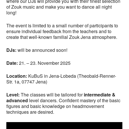
where our DJs will provide you with their finest selection
of Zouk music and make you want to dance all night
long!
The event is limited to a small number of participants to
ensure individual feedback from the teachers and to
create that well-known familial Zouk Jena atmosphere.
DJs:
will be announced soon!
Date:
21. – 23. November 2025
Location:
KuBuS in Jena-Lobeda (Theobald-Renner-
Str. 1a, 07747 Jena)
Level:
The classes will be tailored for
intermediate &
advanced
level dancers. Confident mastery of the basic
figures and basic knowledge on headmovement
techniques are desired.