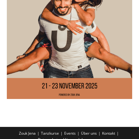
Zouk Jena
Tanzkurse
Events
Über uns
Kontakt