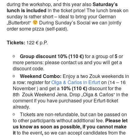
during the workshop, and this year also
Saturday’s
lunch is included
in the ticket price! The lunch break on
sunday is rather short – ideal to bring your German
„Butterbrot“
During Sunday’s Social we can jointly
order some pizza (self-paid).
Tickets:
122 € p.P.
Group discount
10% (110 €)
for a group of
5
or
more persons: please contact us and you will get a
discount code.
Weekend Combo:
Enjoy a two Zouk weekends in
a row: register for
Olga & Carlos in Erfurt
on (14 – 16
November ) and get a
10% (110 €)
discount for the
8th Zouk Weekend Jena. Drop „Olga & Carlos“ in the
comment if you have purchased your Erfurt-ticket
already.
Tickets are non-refundable, but can be passed on
to other participants without additional fee.
Please let
us know as soon as possible, if you cannot make
it
to the event
,
so we can accept candidates from the